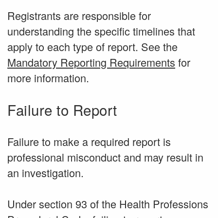
Registrants are responsible for
understanding the specific timelines that
apply to each type of report. See the
Mandatory Reporting Requirements
for
more information.
Failure to Report
Failure to make a required report is
professional misconduct and may result in
an investigation.
Under section 93 of the Health Professions