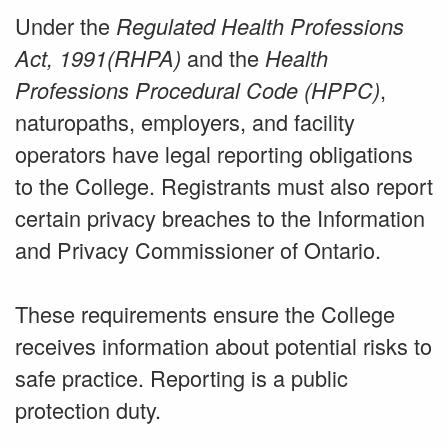
Under the
Regulated Health Professions
and the
Act, 1991(RHPA)
Health
,
Professions Procedural Code (HPPC)
naturopaths, employers, and facility
operators have legal reporting obligations
to the College. Registrants must also report
certain privacy breaches to the Information
and Privacy Commissioner of Ontario.
These requirements ensure the College
receives information about potential risks to
safe practice. Reporting is a public
protection duty.