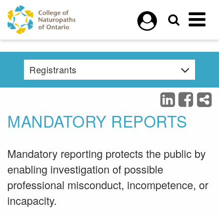
Skip to main content
Registrants
MANDATORY REPORTS
Mandatory reporting protects the public by
enabling investigation of possible
professional misconduct, incompetence, or
incapacity.