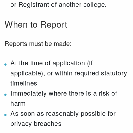
or Registrant of another college.
When to Report
Reports must be made:
At the time of application (if
applicable), or within required statutory
timelines
Immediately where there is a risk of
harm
As soon as reasonably possible for
privacy breaches