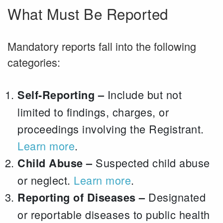
What Must Be Reported
Mandatory reports fall into the following
categories:
Include but not
Self-Reporting –
limited to findings, charges, or
proceedings involving the Registrant.
Learn more
.
Suspected child abuse
Child Abuse –
or neglect.
Learn more
.
Designated
Reporting of Diseases –
or reportable diseases to public health