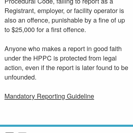
Procedural Code, failing to report as a
Registrant, employer, or facility operator is
also an offence, punishable by a fine of up
to $25,000 for a first offence.
Anyone who makes a report in good faith
under the HPPC is protected from legal
action, even if the report is later found to be
unfounded.
Mandatory Reporting Guideline