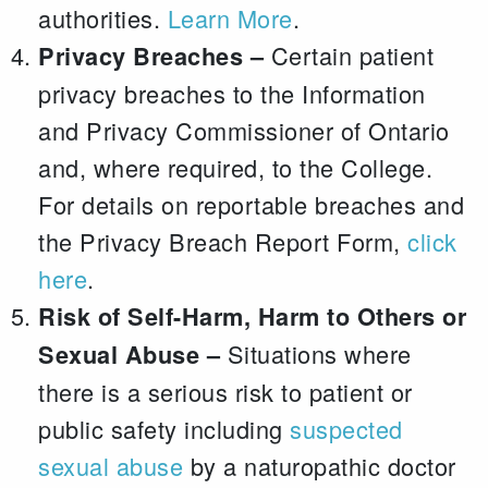
authorities.
Learn More
.
Certain patient
Privacy Breaches –
privacy breaches to the Information
and Privacy Commissioner of Ontario
and, where required, to the College.
For details on reportable breaches and
the Privacy Breach Report Form,
click
here
.
Risk of Self-Harm, Harm to Others or
Situations where
Sexual Abuse –
there is a serious risk to patient or
public safety including
suspected
sexual abuse
by a naturopathic doctor