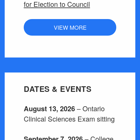
for Election to Council
VIEW MORE
DATES & EVENTS
– Ontario
August 13, 2026
Clinical Sciences Exam sitting
– College
September 7, 2026