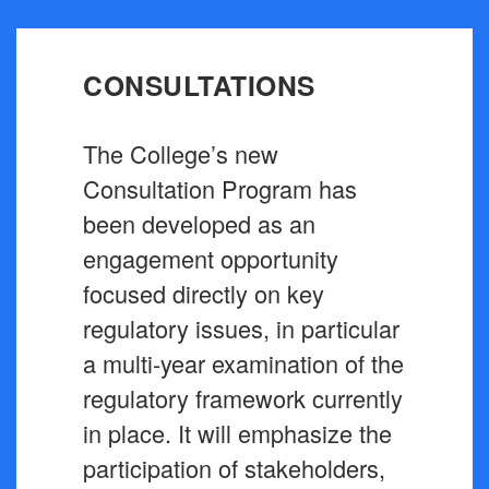
CONSULTATIONS
The College’s new
Consultation Program has
been developed as an
engagement opportunity
focused directly on key
regulatory issues, in particular
a multi-year examination of the
regulatory framework currently
in place. It will emphasize the
participation of stakeholders,