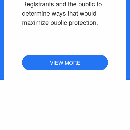
Registrants and the public to
determine ways that would
maximize public protection.
VIEW MORE
SUSPENSIONS /
REVOCATIONS /