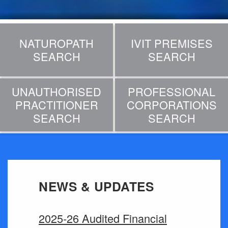
NATUROPATH
IVIT PREMISES
SEARCH
SEARCH
UNAUTHORISED
PROFESSIONAL
PRACTITIONER
CORPORATIONS
SEARCH
SEARCH
NEWS & UPDATES
2025-26 Audited Financial