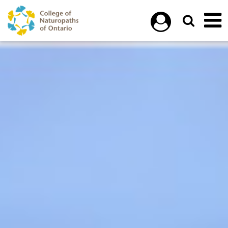
Skip to main content