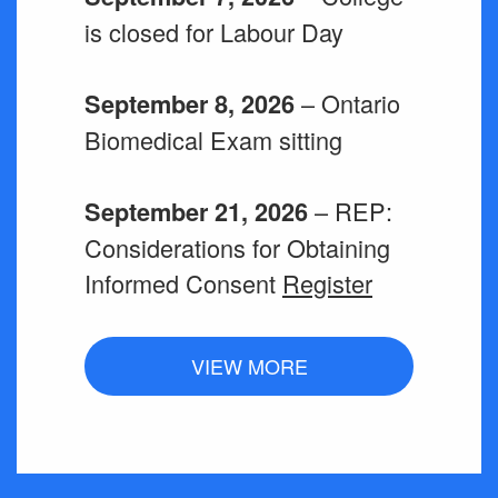
is closed for Labour Day
– Ontario
September 8, 2026
Biomedical Exam sitting
– REP:
September 21, 2026
Considerations for Obtaining
Informed Consent
Register
VIEW MORE