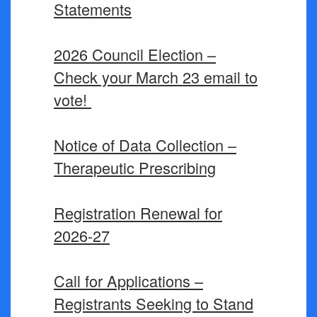
Statements
2026 Council Election –
Check your March 23 email to
vote!
Notice of Data Collection –
Therapeutic Prescribing
Registration Renewal for
2026-27
Call for Applications –
Registrants Seeking to Stand