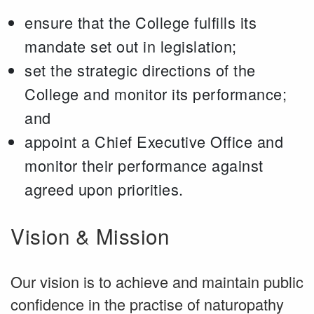
ensure that the College fulfills its
mandate set out in legislation;
set the strategic directions of the
College and monitor its performance;
and
appoint a Chief Executive Office and
monitor their performance against
agreed upon priorities.
Vision & Mission
Our vision is to achieve and maintain public
confidence in the practise of naturopathy