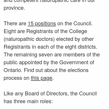
province.
There are
15 positions
on the Council.
Eight are Registrants of the College
(naturopathic doctors) elected by other
Registrants in each of the eight districts.
The remaining seven are members of the
public appointed by the Government of
Ontario. Find out about the elections
process on
this page
.
Like any Board of Directors, the Council
has three main roles: