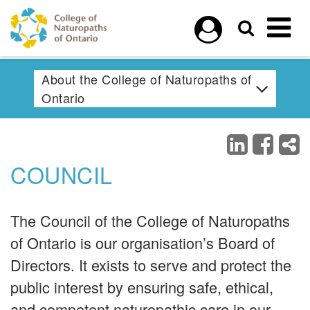
Skip to main content
About the College of Naturopaths of
Ontario
COUNCIL
The Council of the College of Naturopaths
of Ontario is our organisation’s Board of
Directors. It exists to serve and protect the
public interest by ensuring safe, ethical,
and competent naturopathic care in our