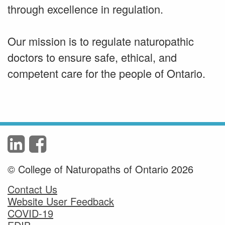
through excellence in regulation.
Our mission is to regulate naturopathic
doctors to ensure safe, ethical, and
competent care for the people of Ontario.
© College of Naturopaths of Ontario 2026
Contact Us
Website User Feedback
COVID-19