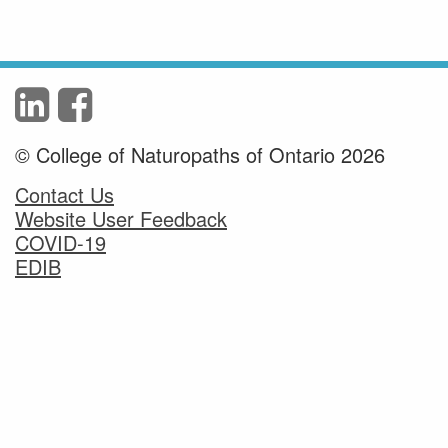
© College of Naturopaths of Ontario 2026
Contact Us
Website User Feedback
COVID-19
EDIB