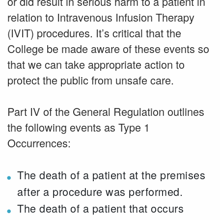
or did result in serious harm to a patient in
relation to Intravenous Infusion Therapy
(IVIT) procedures. It’s critical that the
College be made aware of these events so
that we can take appropriate action to
protect the public from unsafe care.
Part IV of the General Regulation outlines
the following events as Type 1
Occurrences:
The death of a patient at the premises
after a procedure was performed.
The death of a patient that occurs