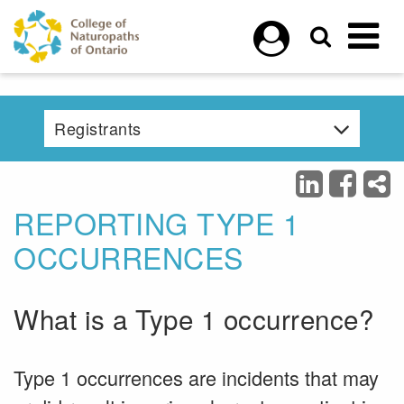
Skip to main content
Registrants
REPORTING TYPE 1
OCCURRENCES
What is a Type 1 occurrence?
Type 1 occurrences are incidents that may