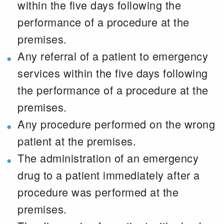
within the five days following the
performance of a procedure at the
premises.
Any referral of a patient to emergency
services within the five days following
the performance of a procedure at the
premises.
Any procedure performed on the wrong
patient at the premises.
The administration of an emergency
drug to a patient immediately after a
procedure was performed at the
premises.