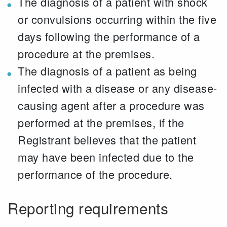
The diagnosis of a patient with shock
or convulsions occurring within the five
days following the performance of a
procedure at the premises.
The diagnosis of a patient as being
infected with a disease or any disease-
causing agent after a procedure was
performed at the premises, if the
Registrant believes that the patient
may have been infected due to the
performance of the procedure.
Reporting requirements