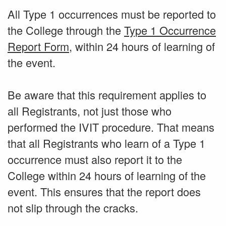
All Type 1 occurrences must be reported to
the College through the
Type 1 Occurrence
Report Form
, within 24 hours of learning of
the event.
Be aware that this requirement applies to
all Registrants, not just those who
performed the IVIT procedure. That means
that all Registrants who learn of a Type 1
occurrence must also report it to the
College within 24 hours of learning of the
event. This ensures that the report does
not slip through the cracks.