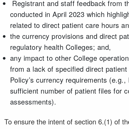
Registrant and staff feedback from th
conducted in April 2023 which highlig
related to direct patient care hours 
the currency provisions and direct pa
regulatory health Colleges; and,
any impact to other College operation
from a lack of specified direct patient
Policy’s currency requirements (e.g.,
sufficient number of patient files for
assessments).
To ensure the intent of section 6.(1) of th