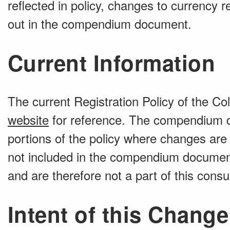
reflected in policy, changes to currency 
out in the compendium document.
Current Information
The current Registration Policy of the Co
website
for reference. The compendium d
portions of the policy where changes are
not included in the compendium document
and are therefore not a part of this consul
Intent of this Change