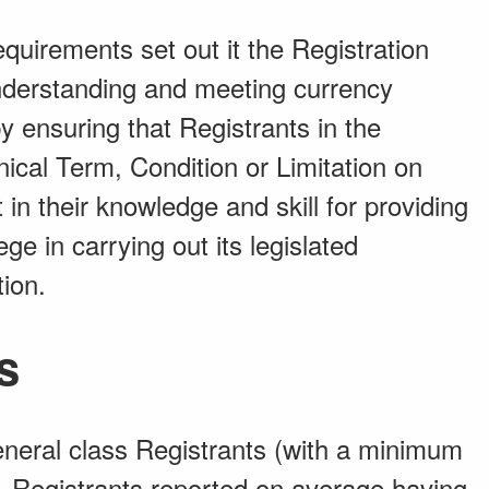
uirements set out it the Registration
understanding and meeting currency
by ensuring that Registrants in the
ical Term, Condition or Limitation on
nt in their knowledge and skill for providing
ege in carrying out its legislated
tion.
s
eneral class Registrants (with a minimum
), Registrants reported on average having