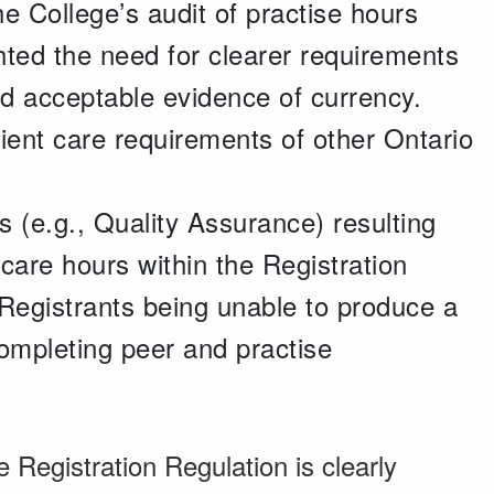
e College’s audit of practise hours
hted the need for clearer requirements
and acceptable evidence of currency.
tient care requirements of other Ontario
s (e.g., Quality Assurance) resulting
 care hours within the Registration
 Registrants being unable to produce a
 completing peer and practise
e Registration Regulation is clearly