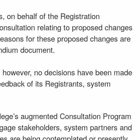
, on behalf of the Registration
 consultation relating to proposed changes
e reasons for these proposed changes are
endium document.
on; however, no decisions have been made
feedback of its Registrants, system
ollege’s augmented Consultation Program
engage stakeholders, system partners and
es are being contemplated or presently