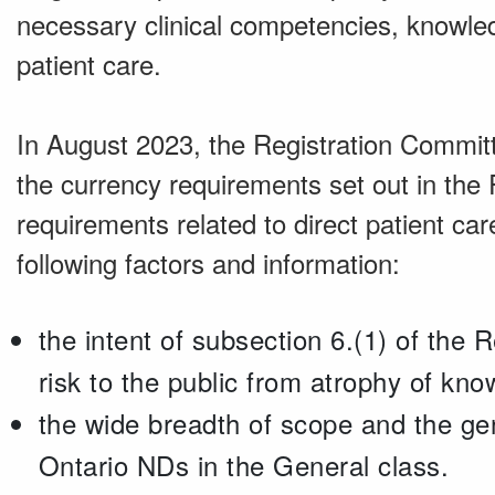
necessary clinical competencies, knowled
patient care.
In August 2023, the Registration Committ
the currency requirements set out in the R
requirements related to direct patient car
following factors and information:
the intent of subsection 6.(1) of the R
risk to the public from atrophy of kno
the wide breadth of scope and the gene
Ontario NDs in the General class.