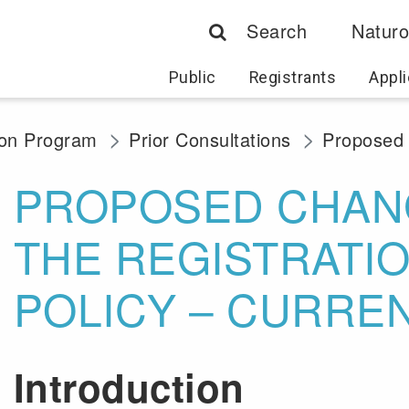
Search
Naturo
Public
Registrants
Appli
ion Program
Prior Consultations
Proposed 
PROPOSED CHAN
THE REGISTRATI
POLICY – CURRE
Introduction