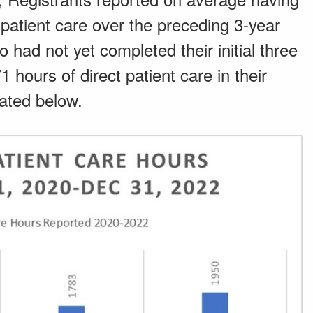
patient care over the preceding 3-year
had not yet completed their initial three
 hours of direct patient care in their
trated below.