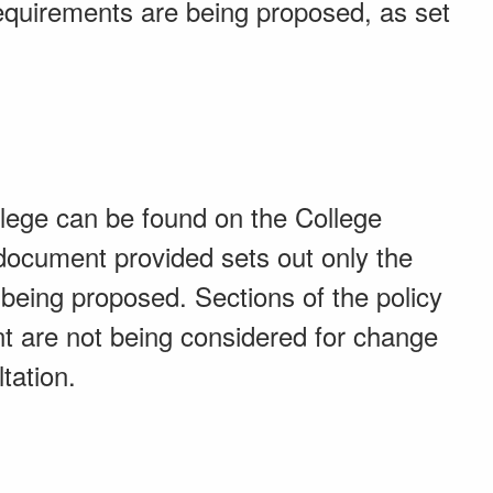
requirements are being proposed, as set
llege can be found on the College
ocument provided sets out only the
 being proposed. Sections of the policy
 are not being considered for change
tation.