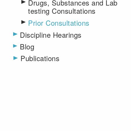
Drugs, Substances and Lab
testing Consultations
Prior Consultations
Toggle menu
Discipline Hearings
Blog
Publications
Toggle menu