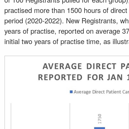
practised more than 1500 hours of direct 
period (2020-2022). New Registrants, who 
years of practise, reported on average 371
initial two years of practise time, as illus