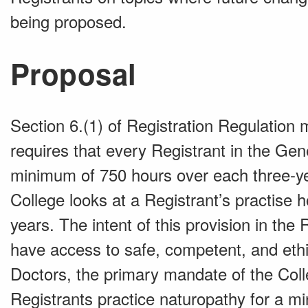
being proposed.
Proposal
Section 6.(1) of Registration Regulation
requires that every Registrant in the Gen
minimum of 750 hours over each three-ye
College looks at a Registrant’s practise 
years. The intent of this provision in the
have access to safe, competent, and ethi
Doctors, the primary mandate of the Colle
Registrants practice naturopathy for a m