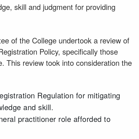
ge, skill and judgment for providing
ee of the College undertook a review of
egistration Policy, specifically those
e. This review took into consideration the
egistration Regulation for mitigating
wledge and skill.
ral practitioner role afforded to