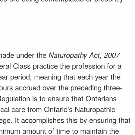
 made under the
Naturopathy Act, 2007
eral Class practice the profession for a
ar period, meaning that each year the
hours accrued over the preceding three-
 Regulation is to ensure that Ontarians
cal care from Ontario’s Naturopathic
ge. It accomplishes this by ensuring that
inimum amount of time to maintain the