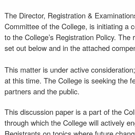
The Director, Registration & Examinations
Committee of the College, is initiating a
to the College’s Registration Policy. Th
set out below and in the attached comp
This matter is under active considerati
at this time. The College is seeking the 
partners and the public.
This discussion paper is a part of the C
through which the College will actively 
Registrants on topics where future chang