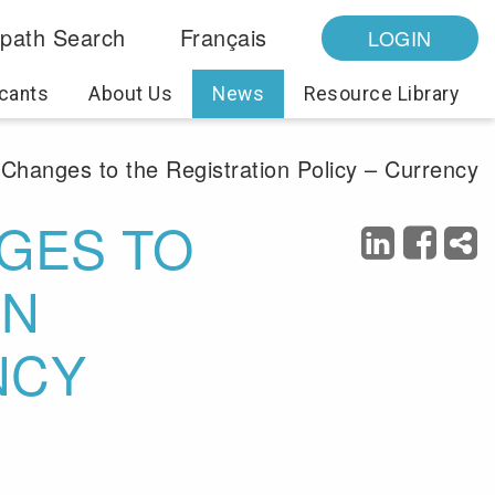
path Search
Français
LOGIN
cants
About Us
News
Resource Library
Changes to the Registration Policy – Currency
GES TO
ON
NCY