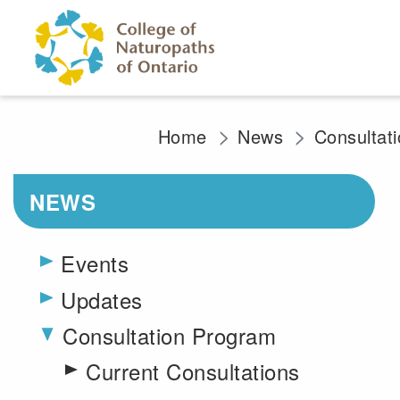
Skip to main content
Home
News
Consultat
NEWS
Events
Updates
Consultation Program
Toggle menu
Current Consultations