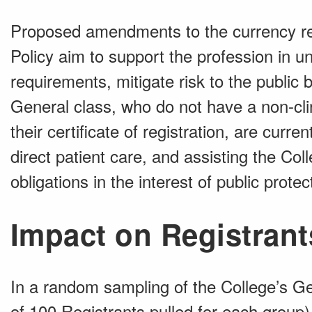
Proposed amendments to the currency req
Policy aim to support the profession in 
requirements, mitigate risk to the public 
General class, who do not have a non-clin
their certificate of registration, are curre
direct patient care, and assisting the Coll
obligations in the interest of public protec
Impact on Registrant
In a random sampling of the College’s G
of 100 Registrants pulled for each group