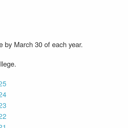
le by March 30 of each year.
llege.
025
024
023
022
021