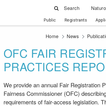
Search
Naturo
Public
Registrants
Appli
Home
News
Publicat
OFC FAIR REGIST
PRACTICES REPO
We provide an annual Fair Registration Pr
Fairness Commissioner (OFC) describing 
requirements of fair-access legislation.