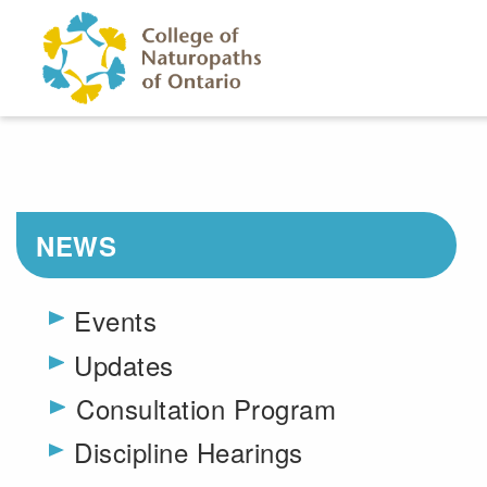
Skip to main content
NEWS
Events
Updates
Consultation Program
Toggle menu
Discipline Hearings