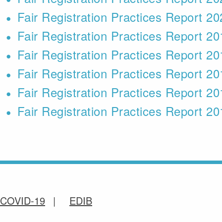
Fair Registration Practices Report 2
Fair Registration Practices Report 2
Fair Registration Practices Report 2
Fair Registration Practices Report 2
Fair Registration Practices Report 2
Fair Registration Practices Report 2
COVID-19
EDIB