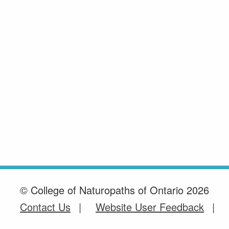
© College of Naturopaths of Ontario 2026
Contact Us
Website User Feedback