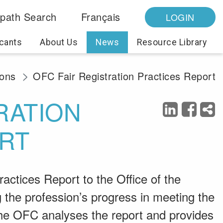
path Search
Français
LOGIN
cants
About Us
News
Resource Library
ions
OFC Fair Registration Practices Report
RATION
RT
actices Report to the Office of the
the profession’s progress in meeting the
 The OFC analyses the report and provides