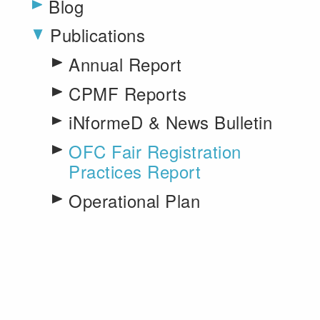
Blog
Publications
Toggle menu
Annual Report
CPMF Reports
iNformeD & News Bulletin
OFC Fair Registration
Practices Report
Operational Plan