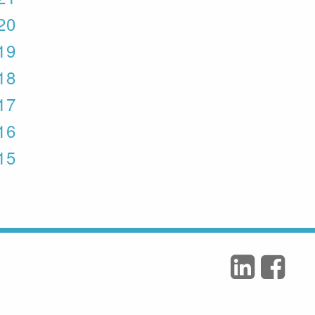
020
019
018
017
016
015