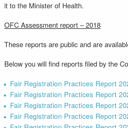
it to the Minister of Health.
OFC Assessment report – 2018
These reports are public and are availab
Below you will find reports filed by the Co
Fair Registration Practices Report 2
Fair Registration Practices Report 2
Fair Registration Practices Report 2
Fair Registration Practices Report 2
Fair Registration Practices Report 2