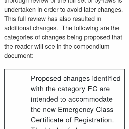
undertaken in order to avoid later changes.
This full review has also resulted in
additional changes. The following are the
categories of changes being proposed that
the reader will see in the compendium
document:
Proposed changes identified
with the category EC are
intended to accommodate
the new Emergency Class
Certificate of Registration.