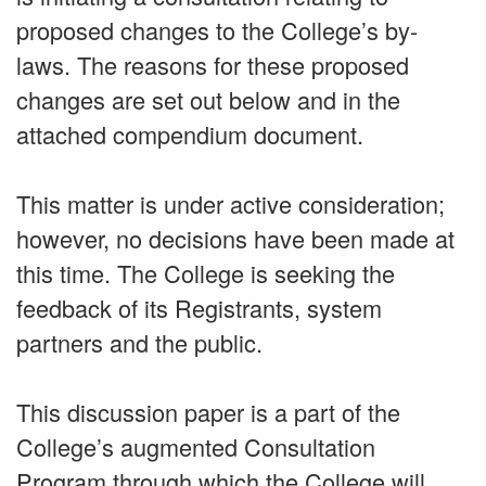
proposed changes to the College’s by-
laws. The reasons for these proposed
changes are set out below and in the
attached compendium document.
This matter is under active consideration;
however, no decisions have been made at
this time. The College is seeking the
feedback of its Registrants, system
partners and the public.
This discussion paper is a part of the
College’s augmented Consultation
Program through which the College will