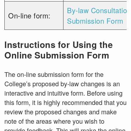
By-law Consultatio
On-line form:
Submission Form
Instructions for Using the
Online Submission Form
The on-line submission form for the
College’s proposed by-law changes is an
interactive and intuitive form. Before using
this form, it is highly recommended that you
review the proposed changes and make
note of the areas where you wish to
provide feedback. This will make the online