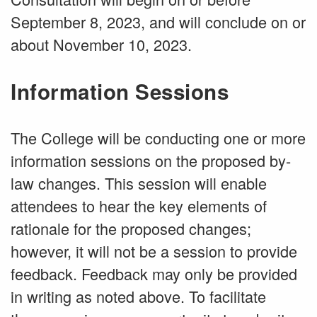
September 8, 2023, and will conclude on or
about November 10, 2023.
Information Sessions
The College will be conducting one or more
information sessions on the proposed by-
law changes. This session will enable
attendees to hear the key elements of
rationale for the proposed changes;
however, it will not be a session to provide
feedback. Feedback may only be provided
in writing as noted above. To facilitate