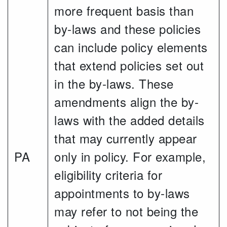
more frequent basis than
by-laws and these policies
can include policy elements
that extend policies set out
in the by-laws. These
amendments align the by-
laws with the added details
that may currently appear
PA
only in policy. For example,
eligibility criteria for
appointments to by-laws
may refer to not being the