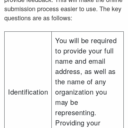
submission process easier to use. The key
questions are as follows:
You will be required
to provide your full
name and email
address, as well as
the name of any
Identification
organization you
may be
representing.
Providing your