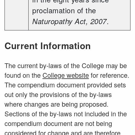
proclamation of the
.
Naturopathy Act, 2007
Current Information
The current by-laws of the College may be
found on the
College website
for reference.
The compendium document provided sets
out only the provisions of the by-laws
where changes are being proposed.
Sections of the by-laws not included in the
compendium document are not being
considered for change and are therefore