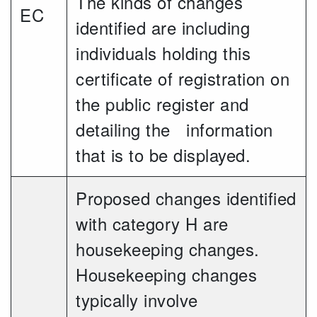
The kinds of changes
EC
identified are including
individuals holding this
certificate of registration on
the public register and
detailing the information
that is to be displayed.
Proposed changes identified
with category H are
housekeeping changes.
Housekeeping changes
typically involve