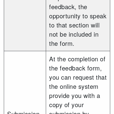
feedback, the
opportunity to speak
to that section will
not be included in
the form.
At the completion of
the feedback form,
you can request that
the online system
provide you with a
copy of your
Submission
submission by