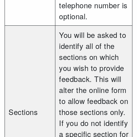
telephone number is
optional.
You will be asked to
identify all of the
sections on which
you wish to provide
feedback. This will
alter the online form
to allow feedback on
Sections
those sections only.
If you do not identify
a specific section for