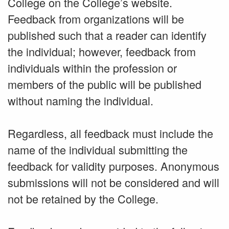
College on the College’s website.
Feedback from organizations will be
published such that a reader can identify
the individual; however, feedback from
individuals within the profession or
members of the public will be published
without naming the individual.
Regardless, all feedback must include the
name of the individual submitting the
feedback for validity purposes. Anonymous
submissions will not be considered and will
not be retained by the College.