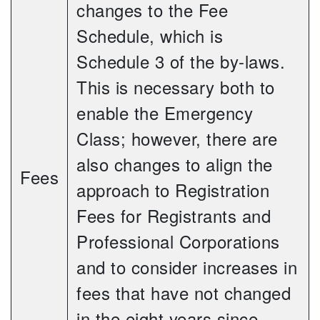
changes to the Fee
Schedule, which is
Schedule 3 of the by-laws.
This is necessary both to
enable the Emergency
Class; however, there are
also changes to align the
Fees
approach to Registration
Fees for Registrants and
Professional Corporations
and to consider increases in
fees that have not changed
in the eight years since