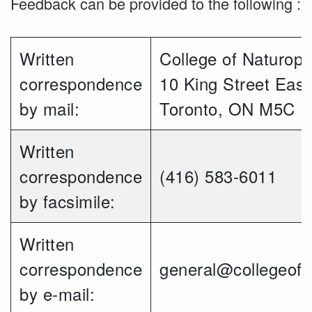
Feedback can be provided to the following :
Written
College of Naturopa
correspondence
10 King Street East
by mail:
Toronto, ON M5C 
Written
correspondence
(416) 583-6011
by facsimile:
Written
correspondence
general@collegeofn
by e-mail: