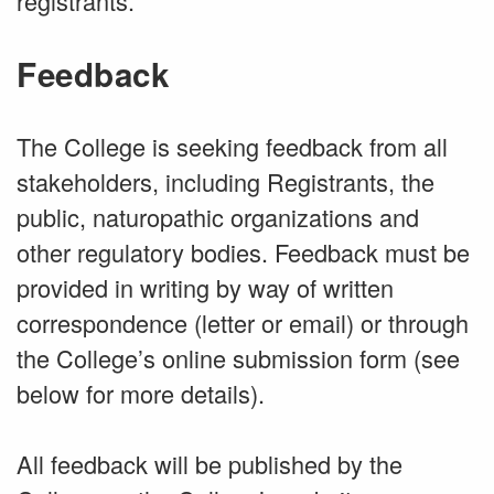
registrants.
Feedback
The College is seeking feedback from all
stakeholders, including Registrants, the
public, naturopathic organizations and
other regulatory bodies. Feedback must be
provided in writing by way of written
correspondence (letter or email) or through
the College’s online submission form (see
below for more details).
All feedback will be published by the