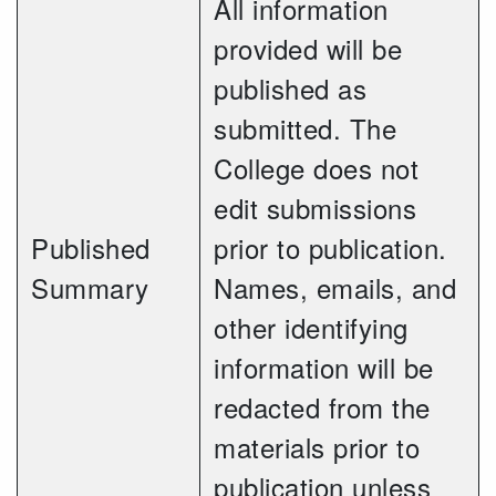
All information
provided will be
published as
submitted. The
College does not
edit submissions
Published
prior to publication.
Summary
Names, emails, and
other identifying
information will be
redacted from the
materials prior to
publication unless