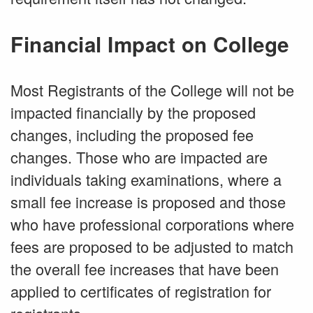
Financial Impact on College
Most Registrants of the College will not be
impacted financially by the proposed
changes, including the proposed fee
changes. Those who are impacted are
individuals taking examinations, where a
small fee increase is proposed and those
who have professional corporations where
fees are proposed to be adjusted to match
the overall fee increases that have been
applied to certificates of registration for