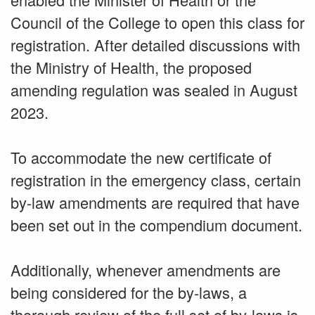
Council of the College to open this class for
registration. After detailed discussions with
the Ministry of Health, the proposed
amending regulation was sealed in August
2023.
To accommodate the new certificate of
registration in the emergency class, certain
by-law amendments are required that have
been set out in the compendium document.
Additionally, whenever amendments are
being considered for the by-laws, a
thorough review of the full set of by-laws is