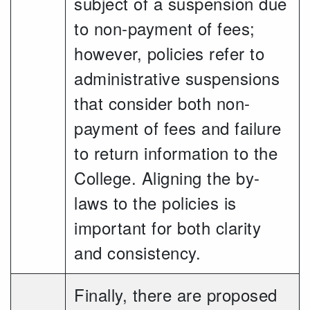
subject of a suspension due
to non-payment of fees;
however, policies refer to
administrative suspensions
that consider both non-
payment of fees and failure
to return information to the
College. Aligning the by-
laws to the policies is
important for both clarity
and consistency.
Finally, there are proposed