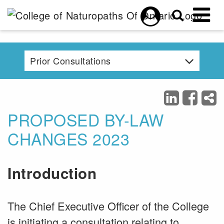
Skip to main content
Prior Consultations
PROPOSED BY-LAW
CHANGES 2023
Introduction
The Chief Executive Officer of the College
is initiating a consultation relating to