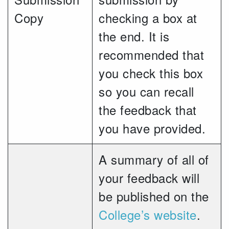
Copy
checking a box at
the end. It is
recommended that
you check this box
so you can recall
the feedback that
you have provided.
A summary of all of
your feedback will
be published on the
College’s website
.