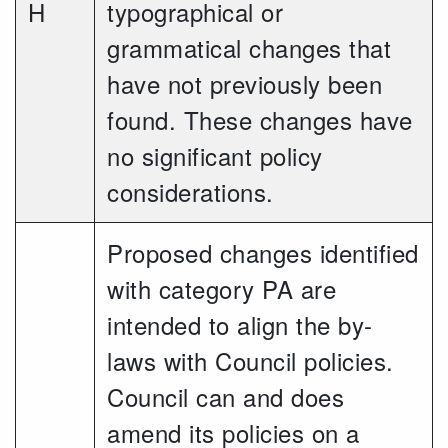
H
typographical or
grammatical changes that
have not previously been
found. These changes have
no significant policy
considerations.
Proposed changes identified
with category PA are
intended to align the by-
laws with Council policies.
Council can and does
amend its policies on a