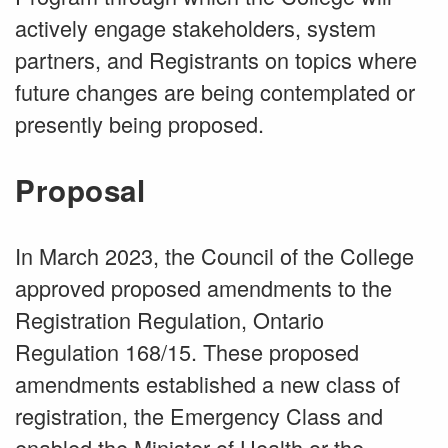
actively engage stakeholders, system
partners, and Registrants on topics where
future changes are being contemplated or
presently being proposed.
Proposal
In March 2023, the Council of the College
approved proposed amendments to the
Registration Regulation, Ontario
Regulation 168/15. These proposed
amendments established a new class of
registration, the Emergency Class and
enabled the Minister of Health or the