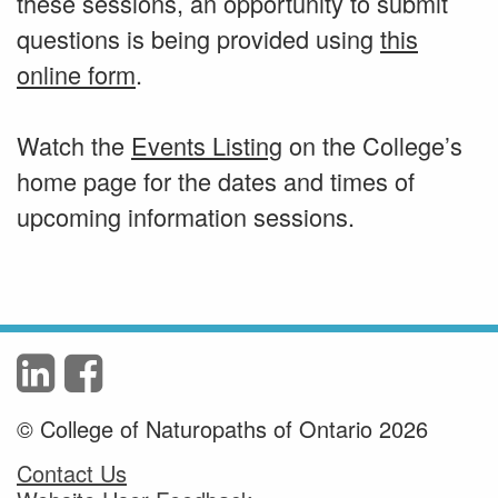
these sessions, an opportunity to submit
questions is being provided using
this
online form
.
Watch the
Events Listing
on the College’s
home page for the dates and times of
upcoming information sessions.
© College of Naturopaths of Ontario 2026
Contact Us