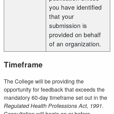
you have identified
that your
submission is
provided on behalf
of an organization.
Timeframe
The College will be providing the
opportunity for feedback that exceeds the
mandatory 60-day timeframe set out in the
.
Regulated Health Professions Act, 1991
Consultation will begin on or before