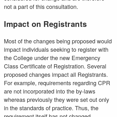
not a part of this consultation.
Impact on Registrants
Most of the changes being proposed would
impact individuals seeking to register with
the College under the new Emergency
Class Certificate of Registration. Several
proposed changes impact all Registrants.
For example, requirements regarding CPR
are not incorporated into the by-laws
whereas previously they were set out only
in the standards of practice. Thus, the
requirement itself has not changed.