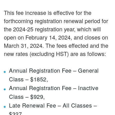
This fee increase is effective for the
forthcoming registration renewal period for
the 2024-25 registration year, which will
open on February 14, 2024, and closes on
March 31, 2024. The fees effected and the
new rates (excluding HST) are as follows:
Annual Registration Fee – General
Class – $1852,
Annual Registration Fee – Inactive
Class – $929,
Late Renewal Fee – All Classes –
$327,