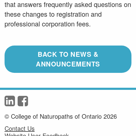
that answers frequently asked questions on
these changes to registration and
professional corporation fees.
BACK TO NEWS &
ANNOUNCEMENTS
© College of Naturopaths of Ontario 2026
Contact Us
Website User Feedback