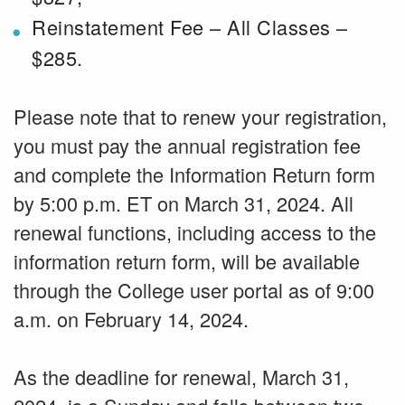
Reinstatement Fee – All Classes –
$285.
Please note that to renew your registration,
you must pay the annual registration fee
and complete the Information Return form
by 5:00 p.m. ET on March 31, 2024. All
renewal functions, including access to the
information return form, will be available
through the College user portal as of 9:00
a.m. on February 14, 2024.
As the deadline for renewal, March 31,