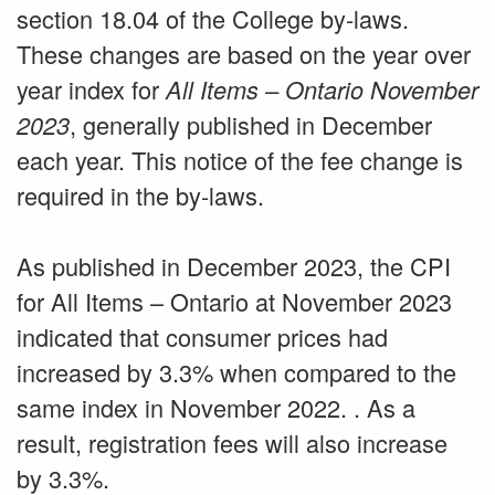
section 18.04 of the College by-laws.
These changes are based on the year over
year index for
All Items – Ontario
November
, generally published in December
2023
each year. This notice of the fee change is
required in the by-laws.
As published in December 2023, the CPI
for All Items – Ontario at November 2023
indicated that consumer prices had
increased by 3.3% when compared to the
same index in November 2022. . As a
result, registration fees will also increase
by 3.3%.