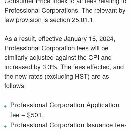
Consumer Price Index to all fees relating to
Professional Corporations. The relevant by-
law provision is section 25.01.1.
As a result, effective January 15, 2024,
Professional Corporation fees will be
similarly adjusted against the CPI and
increased by 3.3%. The fees effected, and
the new rates (excluding HST) are as
follows:
Professional Corporation Application
fee – $501,
Professional Corporation Issuance fee-