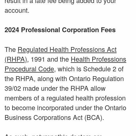
result in a late fee being added to your
account.
2024 Professional Corporation Fees
The
Regulated Health Professions Act
(RHPA)
, 1991 and the
Health Professions
Procedural Code
, which is Schedule 2 of
the RHPA, along with Ontario Regulation
39/02 made under the RHPA allow
members of a regulated health profession
to become incorporated under the Ontario
Business Corporations Act (BCA).