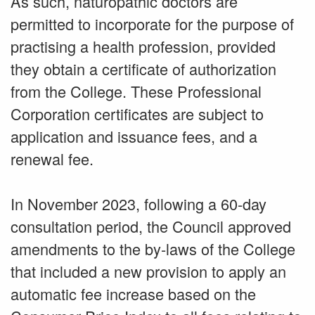
As such, naturopathic doctors are
permitted to incorporate for the purpose of
practising a health profession, provided
they obtain a certificate of authorization
from the College. These Professional
Corporation certificates are subject to
application and issuance fees, and a
renewal fee.
In November 2023, following a 60-day
consultation period, the Council approved
amendments to the by-laws of the College
that included a new provision to apply an
automatic fee increase based on the