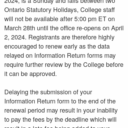
2024, is a Sunday and falls between two
Ontario Statutory Holidays, College staff
will not be available after 5:00 pm ET on
March 28th until the office re-opens on April
2, 2024. Registrants are therefore highly
encouraged to renew early as the data
relayed on Information Return forms may
require further review by the College before
it can be approved.
Delaying the submission of your
Information Return form to the end of the
renewal period may result in your inability
to pay the fees by the deadline which will