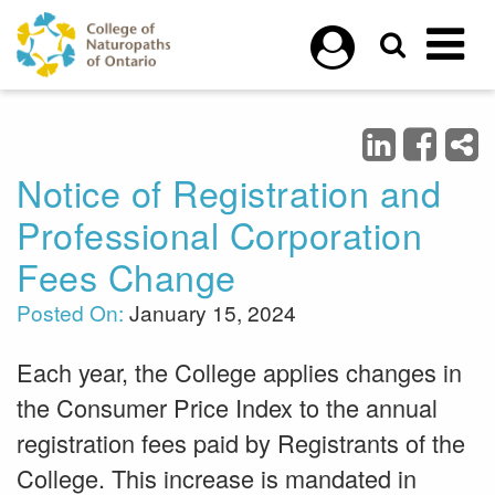
Skip to main content
Notice of Registration and
Professional Corporation
Fees Change
Posted On:
January 15, 2024
Each year, the College applies changes in
the Consumer Price Index to the annual
registration fees paid by Registrants of the
College. This increase is mandated in