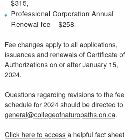
$315,
Professional Corporation Annual
Renewal fee – $258.
Fee changes apply to all applications,
issuances and renewals of Certificate of
Authorizations on or after January 15,
2024.
Questions regarding revisions to the fee
schedule for 2024 should be directed to
general@collegeofnaturopaths.on.ca
.
Click here to access
a helpful fact sheet