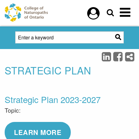
Skip to main content
STRATEGIC PLAN
Strategic Plan 2023-2027
Topic:
LEARN MORE