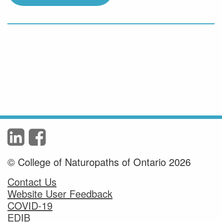
© College of Naturopaths of Ontario 2026
Contact Us
Website User Feedback
COVID-19
EDIB