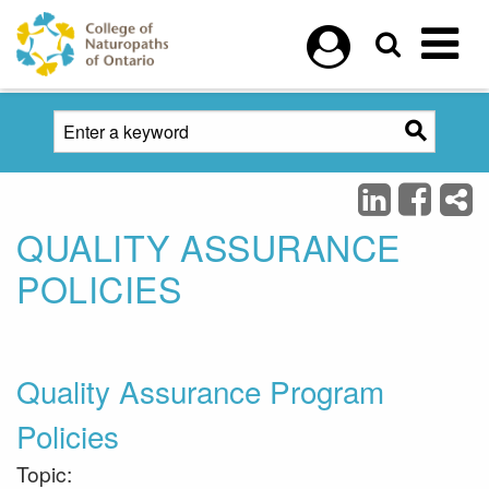
Skip to main content
QUALITY ASSURANCE
POLICIES
Quality Assurance Program
Policies
Topic: