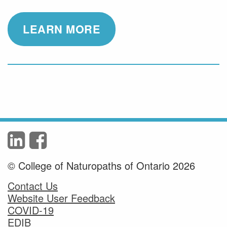
LEARN MORE
© College of Naturopaths of Ontario 2026
Contact Us
Website User Feedback
COVID-19
EDIB