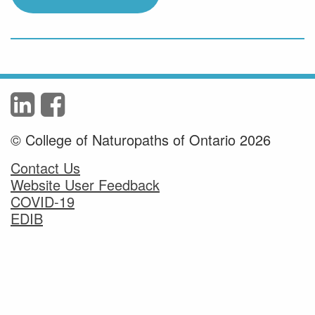
© College of Naturopaths of Ontario 2026
Contact Us
Website User Feedback
COVID-19
EDIB