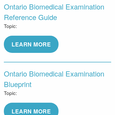
Ontario Biomedical Examination
Reference Guide
Topic:
LEARN MORE
Ontario Biomedical Examination
Blueprint
Topic:
LEARN MORE