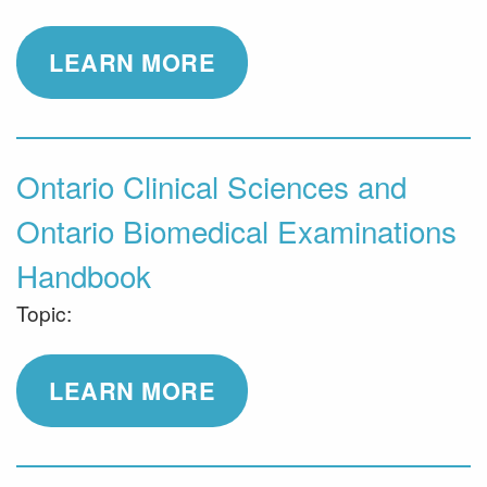
LEARN MORE
Ontario Clinical Sciences and
Ontario Biomedical Examinations
Handbook
Topic:
LEARN MORE