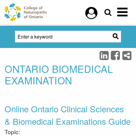
Skip to main content
ONTARIO BIOMEDICAL
EXAMINATION
Online Ontario Clinical Sciences
& Biomedical Examinations Guide
Topic: