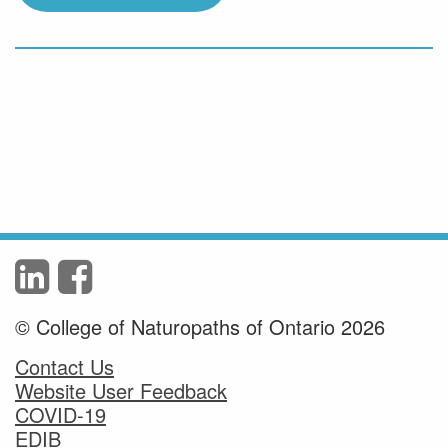
© College of Naturopaths of Ontario 2026
Contact Us
Website User Feedback
COVID-19
EDIB