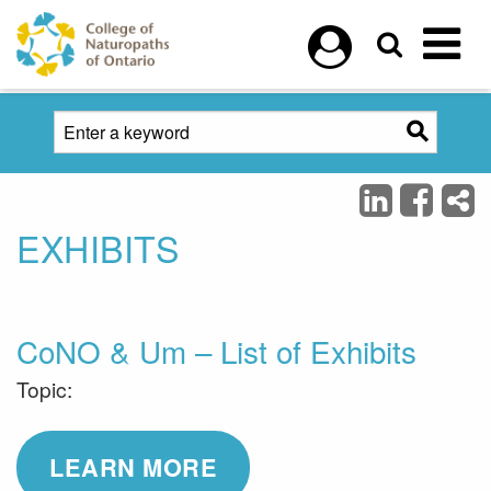
Skip to main content
EXHIBITS
CoNO & Um – List of Exhibits
Topic:
LEARN MORE