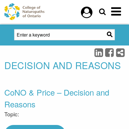
Skip to main content
DECISION AND REASONS
CoNO & Price – Decision and
Reasons
Topic: