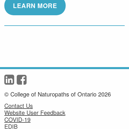
LEARN MORE
© College of Naturopaths of Ontario 2026
Contact Us
Website User Feedback
COVID-19
EDIB