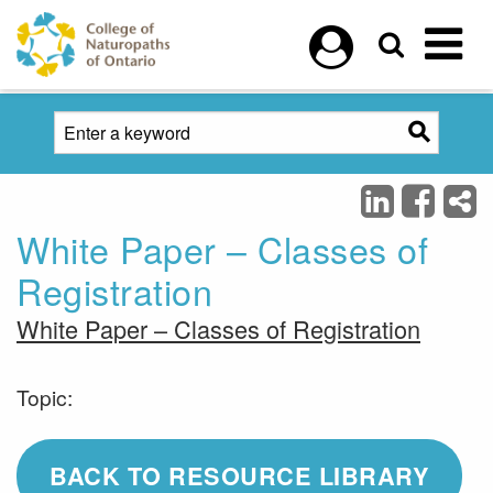
Skip to main content
White Paper – Classes of
Registration
White Paper – Classes of Registration
Topic:
BACK TO RESOURCE LIBRARY