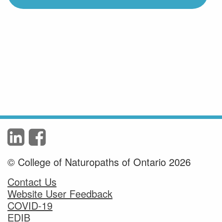
© College of Naturopaths of Ontario 2026
Contact Us
Website User Feedback
COVID-19
EDIB