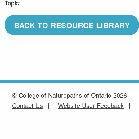
Topic:
BACK TO RESOURCE LIBRARY
© College of Naturopaths of Ontario 2026
Contact Us
Website User Feedback