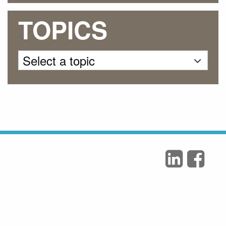
TOPICS