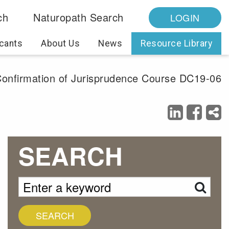
ch
Naturopath Search
LOGIN
cants
About Us
News
Resource Library
 Confirmation of Jurisprudence Course DC19-06
SEARCH