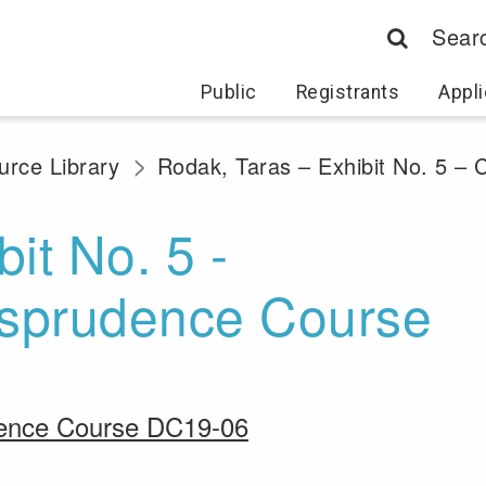
Sear
Public
Registrants
Appli
rce Library
Rodak, Taras – Exhibit No. 5 –
it No. 5 -
risprudence Course
udence Course DC19-06