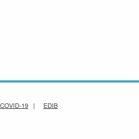
COVID-19
EDIB