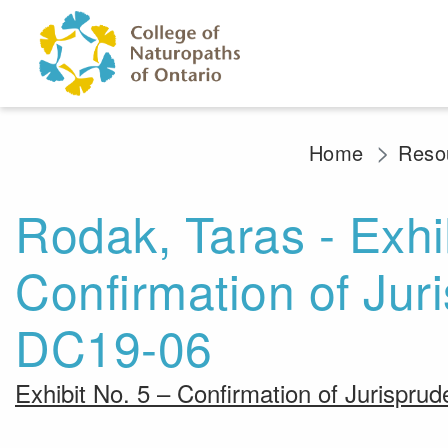
Skip to main content
Home
Resou
Rodak, Taras - Exhib
Confirmation of Ju
DC19-06
Exhibit No. 5 – Confirmation of Jurispr