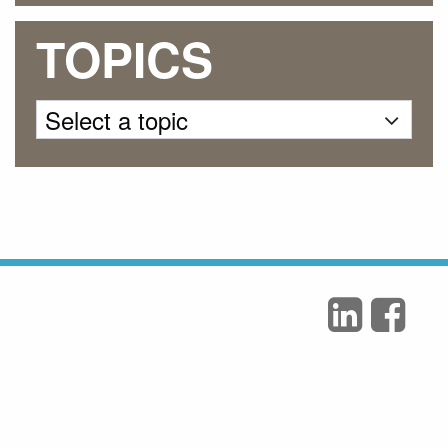
TOPICS