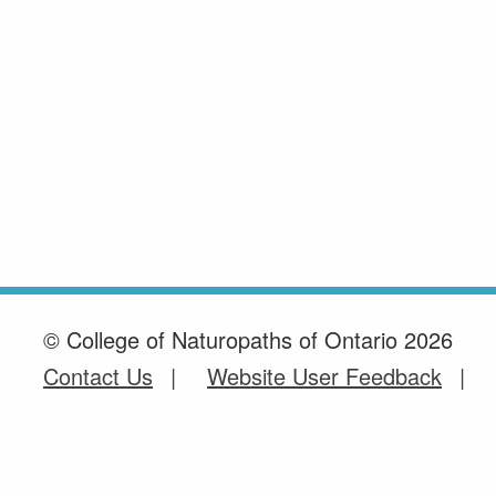
© College of Naturopaths of Ontario 2026
Contact Us
Website User Feedback