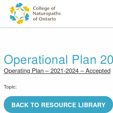
Skip to main content
Operational Plan 2
Operating Plan – 2021-2024 – Accepted
Topic:
BACK TO RESOURCE LIBRARY