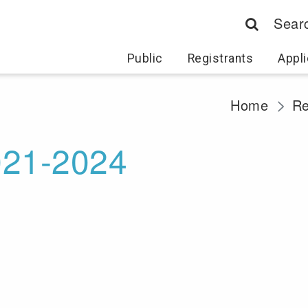
Sear
Public
Registrants
Appli
Home
Re
021-2024