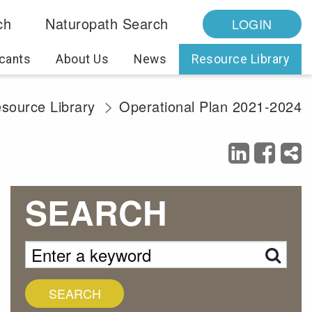
ch
Naturopath Search
LOGIN
cants
About Us
News
Resource Library
source Library
Operational Plan 2021-2024
SEARCH