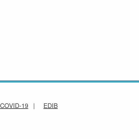
COVID-19
EDIB