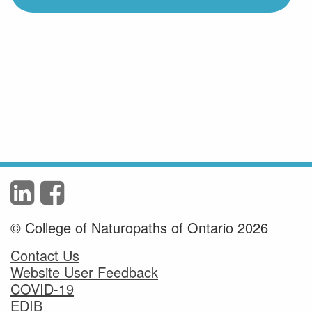
© College of Naturopaths of Ontario 2026
Contact Us
Website User Feedback
COVID-19
EDIB