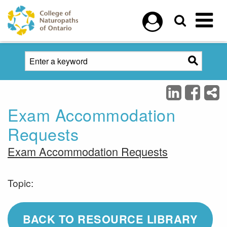
Skip to main content
Exam Accommodation
Requests
Exam Accommodation Requests
Topic:
BACK TO RESOURCE LIBRARY