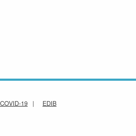
COVID-19
EDIB