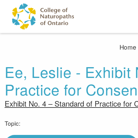
Skip to main content
Home
Ee, Leslie - Exhibit
Practice for Conse
Exhibit No. 4 – Standard of Practice fo
Topic: