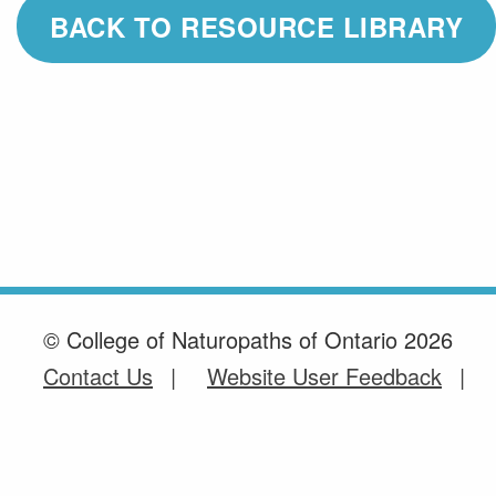
BACK TO RESOURCE LIBRARY
© College of Naturopaths of Ontario 2026
Contact Us
Website User Feedback