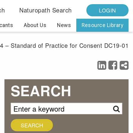
ch
Naturopath Search
LOGIN
cants
About Us
News
Resource Library
. 4 – Standard of Practice for Consent DC19-01
SEARCH