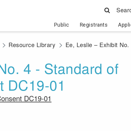
Sear
Public
Registrants
Appli
Resource Library
Ee, Leslie – Exhibit No
 No. 4 - Standard of
nt DC19-01
r Consent DC19-01