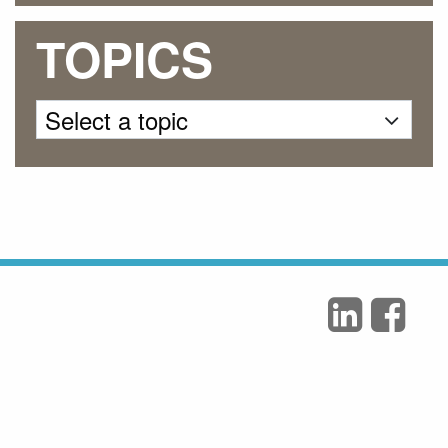
TOPICS