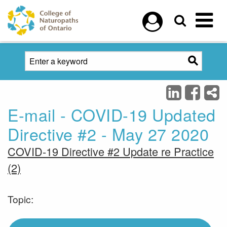
Skip to main content
E-mail - COVID-19 Updated
Directive #2 - May 27 2020
COVID-19 Directive #2 Update re Practice
(2)
Topic: