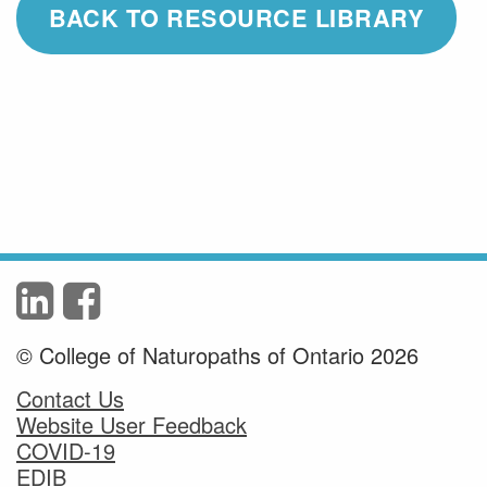
BACK TO RESOURCE LIBRARY
© College of Naturopaths of Ontario 2026
Contact Us
Website User Feedback
COVID-19
EDIB