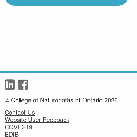
© College of Naturopaths of Ontario 2026
Contact Us
Website User Feedback
COVID-19
EDIB