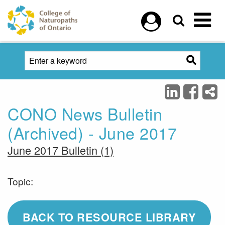
Skip to main content
CONO News Bulletin
(Archived) - June 2017
June 2017 Bulletin (1)
Topic:
BACK TO RESOURCE LIBRARY