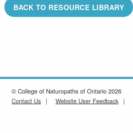
BACK TO RESOURCE LIBRARY
© College of Naturopaths of Ontario 2026
Contact Us
Website User Feedback