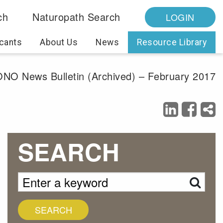
ch
Naturopath Search
LOGIN
cants
About Us
News
Resource Library
NO News Bulletin (Archived) – February 2017
SEARCH