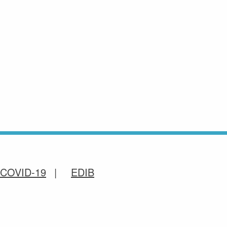
COVID-19
EDIB