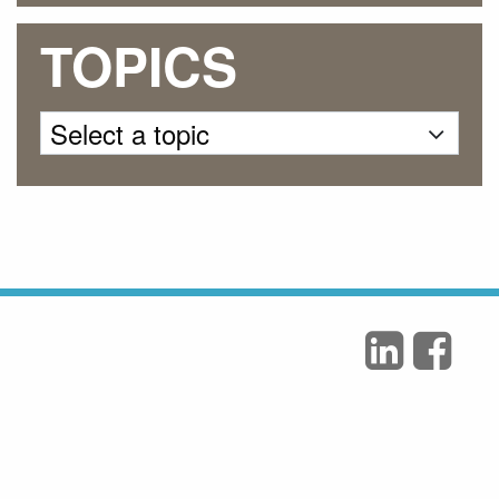
TOPICS