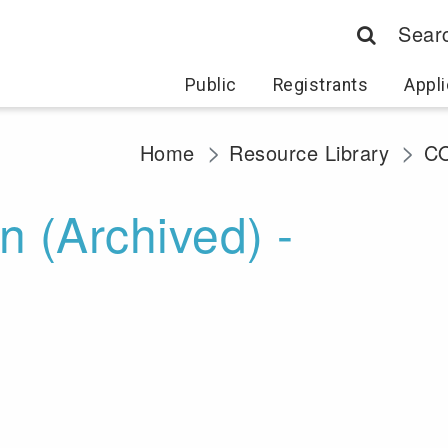
Sear
Public
Registrants
Appli
Home
Resource Library
CO
 (Archived) -