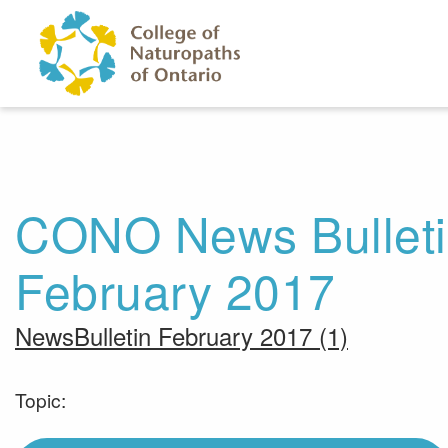
Skip to main content
CONO News Bulletin
February 2017
NewsBulletin February 2017 (1)
Topic: