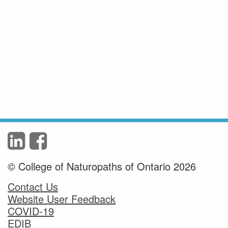
© College of Naturopaths of Ontario 2026
Contact Us
Website User Feedback
COVID-19
EDIB