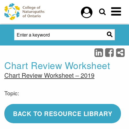
Skip to main content
Chart Review Worksheet
Chart Review Worksheet – 2019
Topic:
BACK TO RESOURCE LIBRARY