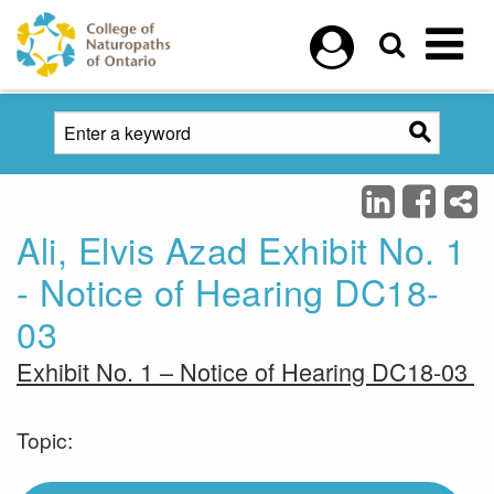
Skip to main content
Ali, Elvis Azad Exhibit No. 1
- Notice of Hearing DC18-
03
Exhibit No. 1 – Notice of Hearing DC18-03
Topic: