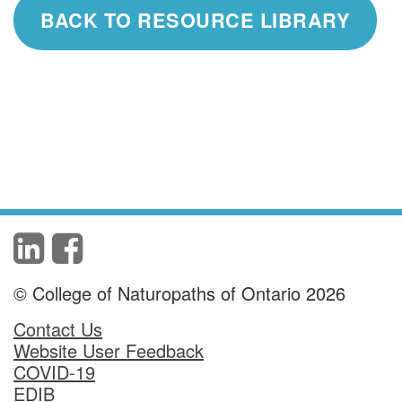
BACK TO RESOURCE LIBRARY
© College of Naturopaths of Ontario 2026
Contact Us
Website User Feedback
COVID-19
EDIB