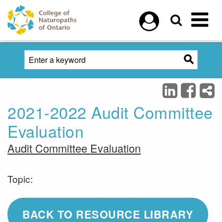
Skip to main content
2021-2022 Audit Committee
Evaluation
Audit Committee Evaluation
Topic:
BACK TO RESOURCE LIBRARY