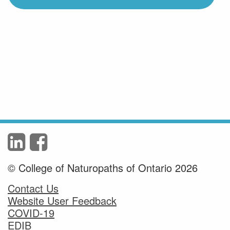
© College of Naturopaths of Ontario 2026
Contact Us
Website User Feedback
COVID-19
EDIB