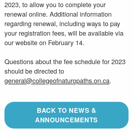
2023, to allow you to complete your
renewal online. Additional information
regarding renewal, including ways to pay
your registration fees, will be available via
our website on February 14.
Questions about the fee schedule for 2023
should be directed to
general@collegeofnaturopaths.on.ca
.
BACK TO NEWS &
ANNOUNCEMENTS