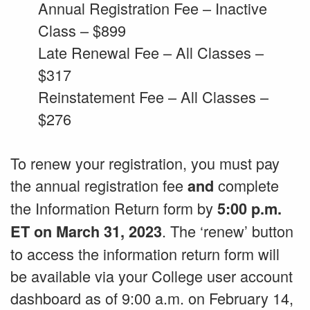
Annual Registration Fee – Inactive
Class – $899
Late Renewal Fee – All Classes –
$317
Reinstatement Fee – All Classes –
$276
To renew your registration, you must pay
the annual registration fee
complete
and
the Information Return form by
5:00 p.m.
. The ‘renew’ button
ET on March 31, 2023
to access the information return form will
be available via your College user account
dashboard as of 9:00 a.m. on February 14,