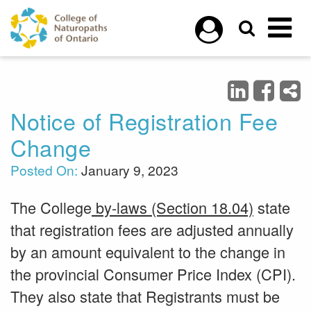
Skip to main content
Notice of Registration Fee
Change
Posted On:
January 9, 2023
The College
by-laws (Section 18.04)
state
that registration fees are adjusted annually
by an amount equivalent to the change in
the provincial Consumer Price Index (CPI).
They also state that Registrants must be