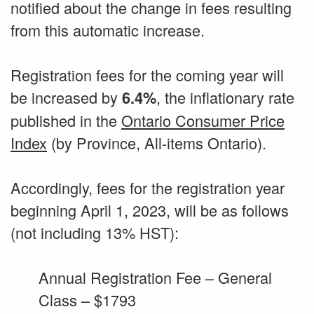
notified about the change in fees resulting
from this automatic increase.
Registration fees for the coming year will
be increased by
, the inflationary rate
6.4%
published in the
Ontario Consumer Price
Index
(by Province, All-items Ontario).
Accordingly, fees for the registration year
beginning April 1, 2023, will be as follows
(not including 13% HST):
Annual Registration Fee – General
Class – $1793