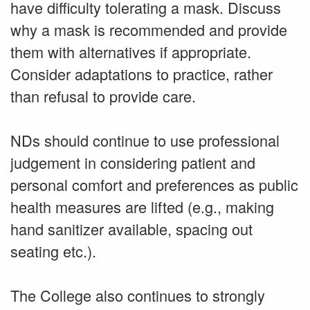
have difficulty tolerating a mask. Discuss
why a mask is recommended and provide
them with alternatives if appropriate.
Consider adaptations to practice, rather
than refusal to provide care.
NDs should continue to use professional
judgement in considering patient and
personal comfort and preferences as public
health measures are lifted (e.g., making
hand sanitizer available, spacing out
seating etc.).
The College also continues to strongly