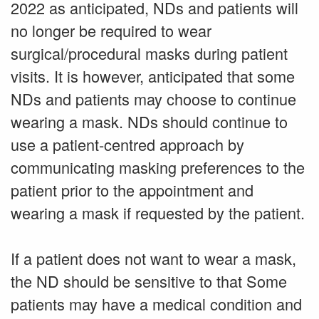
2022 as anticipated, NDs and patients will
no longer be required to wear
surgical/procedural masks during patient
visits. It is however, anticipated that some
NDs and patients may choose to continue
wearing a mask. NDs should continue to
use a patient-centred approach by
communicating masking preferences to the
patient prior to the appointment and
wearing a mask if requested by the patient.
If a patient does not want to wear a mask,
the ND should be sensitive to that Some
patients may have a medical condition and