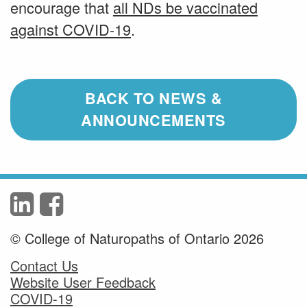
encourage that
all NDs be vaccinated
against COVID-19
.
BACK TO NEWS &
ANNOUNCEMENTS
© College of Naturopaths of Ontario 2026
Contact Us
Website User Feedback
COVID-19