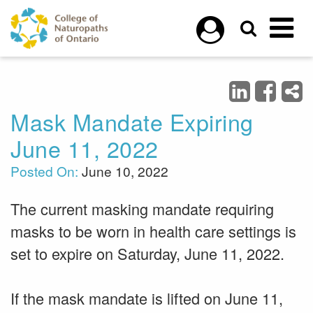
Skip to main content
Mask Mandate Expiring
June 11, 2022
Posted On:
June 10, 2022
The current masking mandate requiring
masks to be worn in health care settings is
set to expire on Saturday, June 11, 2022.
If the mask mandate is lifted on June 11,