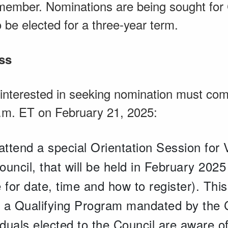
 member. Nominations are being sought for
to be elected for a three-year term.
ss
 interested in seeking nomination must com
p.m. ET on February 21, 2025:
attend a special Orientation Session for 
uncil, that will be held in February 202
 for date, time and how to register). This
of a Qualifying Program mandated by the 
iduals elected to the Council are aware o