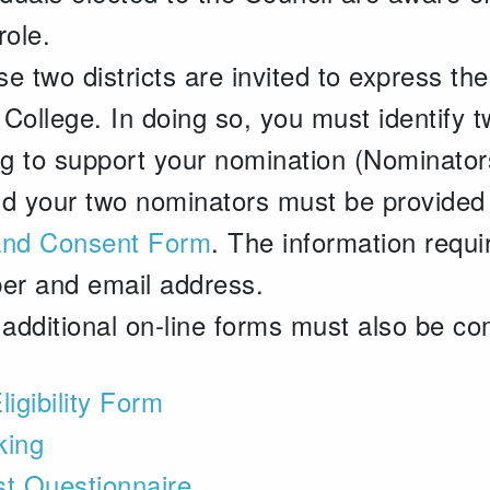
role.
se two districts are invited to express the
College. In doing so, you must identify t
ling to support your nomination (Nominator
nd your two nominators must be provided 
and Consent Form
. The information requ
ber and email address.
 additional on-line forms must also be co
ligibility Form
king
est Questionnaire