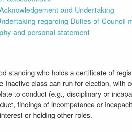
s Acknowledgement and Undertaking
ndertaking regarding Duties of Council
phy and personal statement
od standing who holds a certificate of regist
 Inactive class can run for election, with ce
late to conduct (e.g., disciplinary or incap
duct, findings of incompetence or incapaci
 interest or holding other roles.