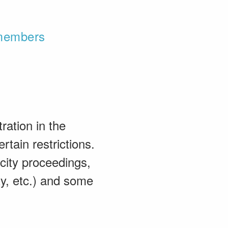
 members
ration in the
rtain restrictions.
acity proceedings,
ty, etc.) and some