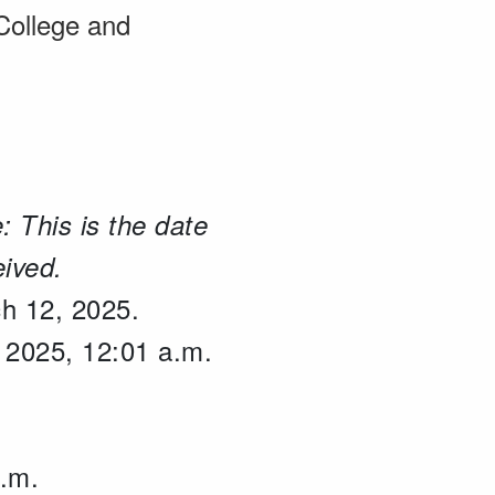
 College and
: This is the date
eived.
ch 12, 2025.
, 2025, 12:01 a.m.
p.m.