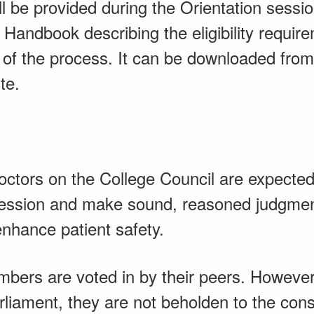
ll be provided during the Orientation sess
n Handbook describing the eligibility requi
n of the process. It can be downloaded fro
te.
ctors on the College Council are expected
ofession and make sound, reasoned judgmen
enhance patient safety.
bers are voted in by their peers. However,
rliament, they are not beholden to the cons