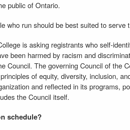
he public of Ontario.
e who run should be best suited to serve th
ollege is asking registrants who self-identi
ve been harmed by racism and discriminati
 the Council. The governing Council of the 
principles of equity, diversity, inclusion, a
nization and reflected in its programs, po
udes the Council itself.
ion schedule?