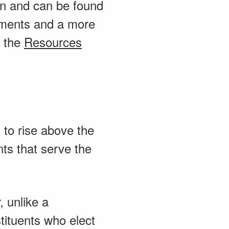
ion and can be found
rements and a more
m the
Resources
 to rise above the
ts that serve the
 unlike a
tituents who elect