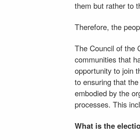
them but rather to t
Therefore, the peopl
The Council of the C
communities that ha
opportunity to join
to ensuring that the 
embodied by the orga
processes. This incl
What is the elect