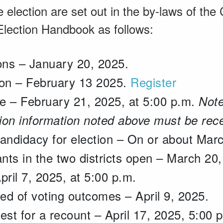
e election are set out in the by-laws of the
lection Handbook as follows:
ions – January 20, 2025.
ion – February 13 2025.
Register
e – February 21, 2025, at 5:00 p.m.
Note
tion information noted above must be rec
candidacy for election – On or about Mar
ants in the two districts open – March 20
pril 7, 2025, at 5:00 p.m.
ed of voting outcomes – April 9, 2025.
est for a recount – April 17, 2025, 5:00 