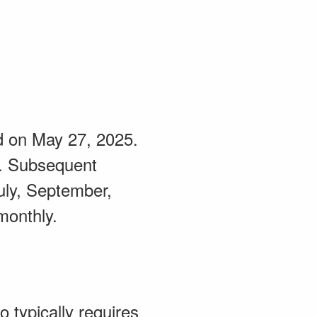
eld on May 27, 2025.
5. Subsequent
uly, September,
monthly.
 typically requires