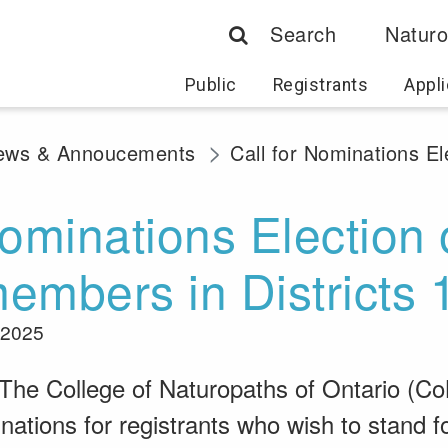
Search
Naturo
Public
Registrants
Appli
ews & Annoucements
Call for Nominations El
Nominations Election 
embers in Districts 
 2025
The College of Naturopaths of Ontario (Co
nations for registrants who wish to stand fo