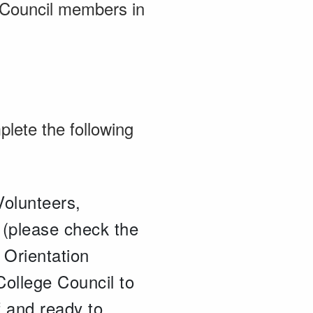
 Council members in
plete the following
Volunteers,
5 (please check the
 Orientation
College Council to
f and ready to