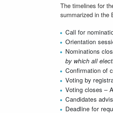
The timelines for th
summarized in the E
Call for nominat
Orientation sess
Nominations clos
by which all elec
Confirmation of 
Voting by registr
Voting closes – A
Candidates advis
Deadline for requ