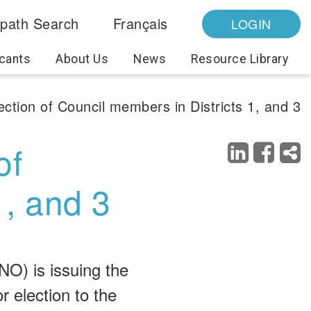
path Search
Français
LOGIN
cants
About Us
News
Resource Library
ection of Council members in Districts 1, and 3
of
1, and 3
NO) is issuing the
r election to the