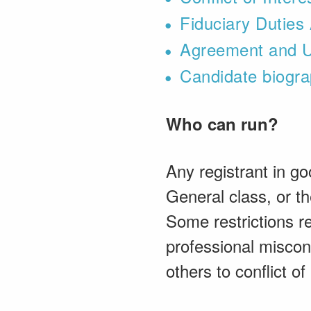
Fiduciary Dutie
Agreement and U
Candidate biogra
Who can run?
Any registrant in go
General class, or the
Some restrictions re
professional miscon
others to conflict of