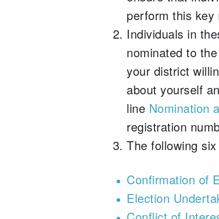
perform this key 
Individuals in the
nominated to the 
your district wil
about yourself a
line
Nomination 
registration num
The following six
Confirmation of E
Election Underta
Conflict of Inter