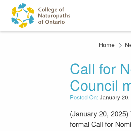
Skip to main content
Home
N
Call for 
Council m
Posted On:
January 20,
(January 20, 2025) 
formal Call for Nomi