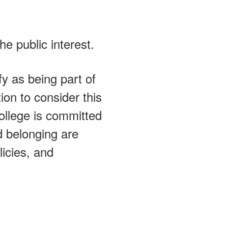
e public interest.
fy as being part of
on to consider this
College is committed
nd belonging are
licies, and