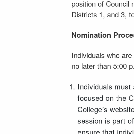
position of Council
Districts 1, and 3, 
Nomination Proce
Individuals who are
no later than 5:00 
Individuals must 
focused on the Co
College’s website
session is part 
ensure that indiv