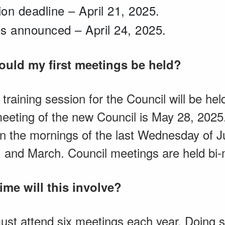
on deadline – April 21, 2025.
s announced – April 24, 2025.
would my first meetings be held?
n training session for the Council will be h
meeting of the new Council is May 28, 202
n the mornings of the last Wednesday of J
 and March. Council meetings are held bi-
me will this involve?
t attend six meetings each year. Doing so