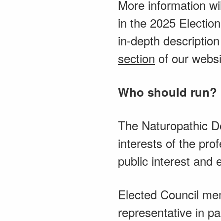
More information wi
in the 2025 Electio
in-depth descriptio
section
of our websi
Who should run?
The Naturopathic Do
interests of the pr
public interest and 
Elected Council mem
representative in pa