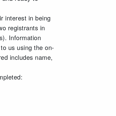
ir interest in being
wo registrants in
s). Information
to us using the on-
ired includes name,
mpleted: