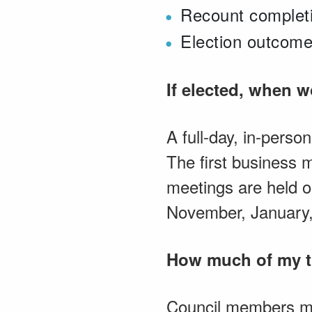
Recount completi
Election outcome
If elected, when 
A full-day, in-perso
The first business 
meetings are held o
November, January,
How much of my ti
Council members mus