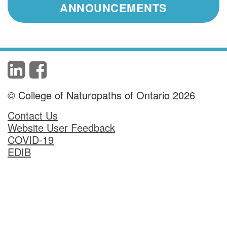
ANNOUNCEMENTS
© College of Naturopaths of Ontario 2026
Contact Us
Website User Feedback
COVID-19
EDIB