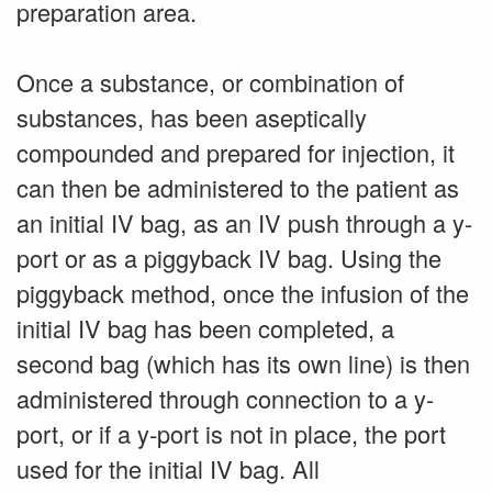
preparation area.
Once a substance, or combination of
substances, has been aseptically
compounded and prepared for injection, it
can then be administered to the patient as
an initial IV bag, as an IV push through a y-
port or as a piggyback IV bag. Using the
piggyback method, once the infusion of the
initial IV bag has been completed, a
second bag (which has its own line) is then
administered through connection to a y-
port, or if a y-port is not in place, the port
used for the initial IV bag. All