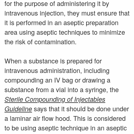
for the purpose of administering it by
intravenous injection, they must ensure that
it is performed in an aseptic preparation
area using aseptic techniques to minimize
the risk of contamination.
When a substance is prepared for
intravenous administration, including
compounding an IV bag or drawing a
substance from a vial into a syringe, the
Sterile Compounding of Injectables
says that it should be done under
Guideline
a laminar air flow hood. This is considered
to be using aseptic technique in an aseptic