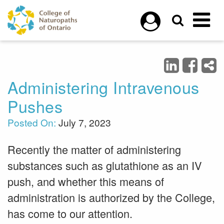
Skip to main content
Administering Intravenous
Pushes
Posted On:
July 7, 2023
Recently the matter of administering
substances such as glutathione as an IV
push, and whether this means of
administration is authorized by the College,
has come to our attention.