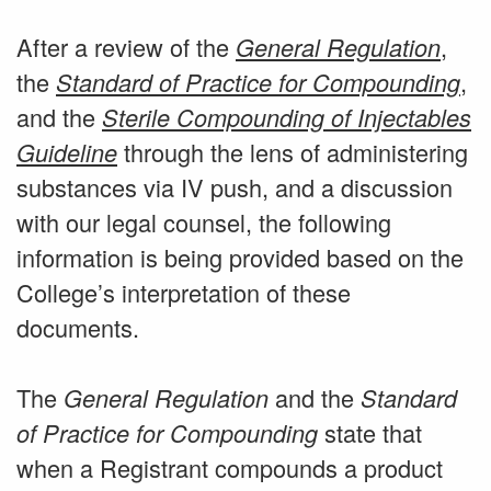
After a review of the
,
General Regulation
the
,
Standard of Practice for Compounding
and the
Sterile Compounding of Injectables
through the lens of administering
Guideline
substances via IV push, and a discussion
with our legal counsel, the following
information is being provided based on the
College’s interpretation of these
documents.
The
and the
General Regulation
Standard
state that
of Practice for Compounding
when a Registrant compounds a product