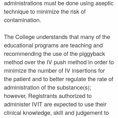
administrations must be done using aseptic
technique to minimize the risk of
contamination.
The College understands that many of the
educational programs are teaching and
recommending the use of the piggyback
method over the IV push method in order to
minimize the number of IV insertions for
the patient and to better regulate the rate of
administration of the substance(s);
however, Registrants authorized to
administer IVIT are expected to use their
clinical knowledge, skill and judgement to