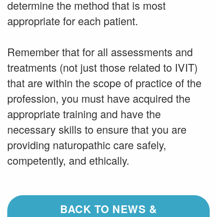
determine the method that is most
appropriate for each patient.
Remember that for all assessments and
treatments (not just those related to IVIT)
that are within the scope of practice of the
profession, you must have acquired the
appropriate training and have the
necessary skills to ensure that you are
providing naturopathic care safely,
competently, and ethically.
BACK TO NEWS &