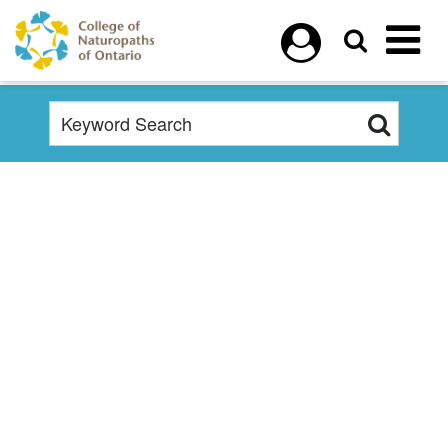
Skip to main content