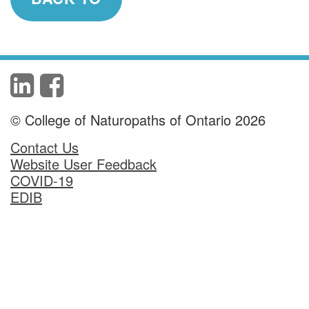
© College of Naturopaths of Ontario 2026
Contact Us
Website User Feedback
COVID-19
EDIB