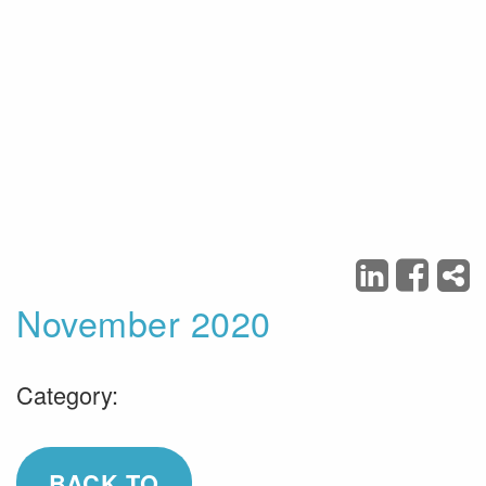
November 2020
Category:
BACK TO