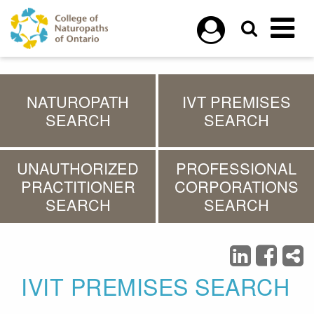
Skip to main content
NATUROPATH
IVT PREMISES
SEARCH
SEARCH
UNAUTHORIZED
PROFESSIONAL
PRACTITIONER
CORPORATIONS
SEARCH
SEARCH
IVIT PREMISES SEARCH