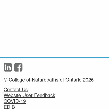
© College of Naturopaths of Ontario 2026
Contact Us
Website User Feedback
COVID-19
EDIB