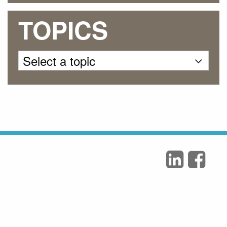
TOPICS