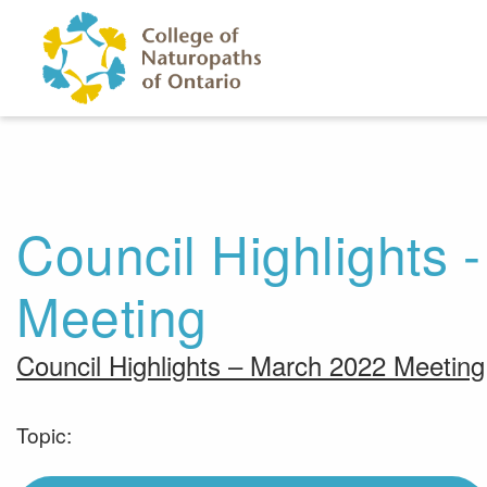
Skip to main content
Council Highlights 
Meeting
Council Highlights – March 2022 Meeting
Topic: