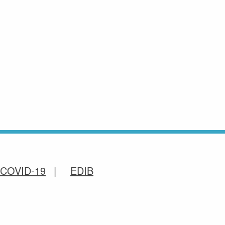
COVID-19
EDIB