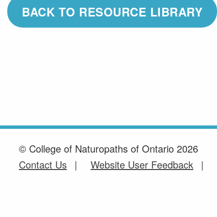
BACK TO RESOURCE LIBRARY
© College of Naturopaths of Ontario 2026
Contact Us
Website User Feedback