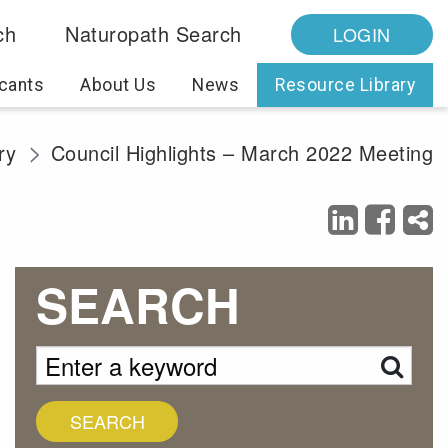
ch
Naturopath Search
LOGIN
cants
About Us
News
Resource Library
ry
Council Highlights – March 2022 Meeting
SEARCH