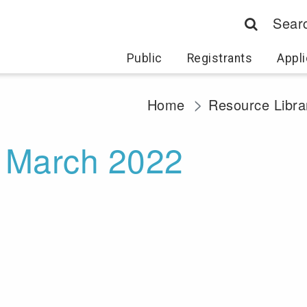
Sear
Public
Registrants
Appli
Home
Resource Libra
- March 2022