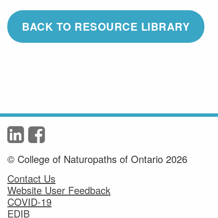
BACK TO RESOURCE LIBRARY
© College of Naturopaths of Ontario 2026
Contact Us
Website User Feedback
COVID-19
EDIB