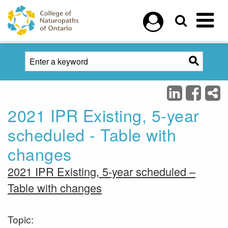
Skip to main content
2021 IPR Existing, 5-year
scheduled - Table with
changes
2021 IPR Existing, 5-year scheduled –
Table with changes
Topic: